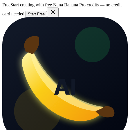
Free
Start creating with free Nana Banana Pro credits — no credit
card needed.
Start Free