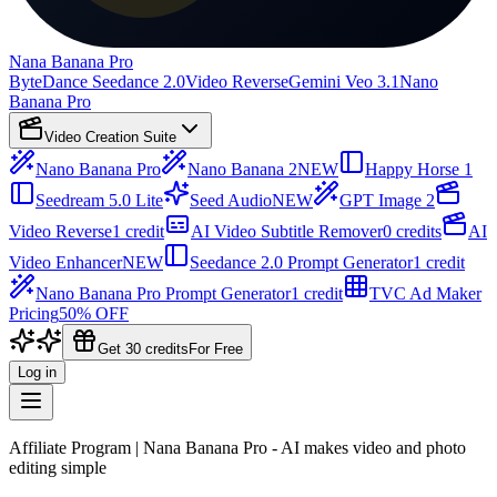
Nana Banana Pro
ByteDance Seedance 2.0
Video Reverse
Gemini Veo 3.1
Nano
Banana Pro
Video Creation Suite
Nano Banana Pro
Nano Banana 2
NEW
Happy Horse 1
Seedream 5.0 Lite
Seed Audio
NEW
GPT Image 2
Video Reverse
1 credit
AI Video Subtitle Remover
0 credits
AI
Video Enhancer
NEW
Seedance 2.0 Prompt Generator
1 credit
Nano Banana Pro Prompt Generator
1 credit
TVC Ad Maker
Pricing
50% OFF
Get 30 credits
For Free
Log in
Affiliate Program | Nana Banana Pro - AI makes video and photo
editing simple