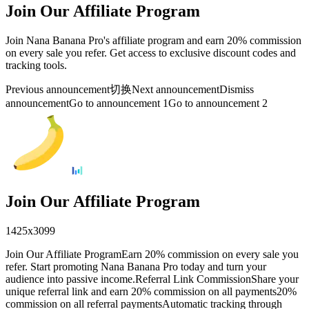
Join Our Affiliate Program
Join Nana Banana Pro's affiliate program and earn 20% commission
on every sale you refer. Get access to exclusive discount codes and
tracking tools.
Previous announcement
切换
Next announcement
Dismiss
announcement
Go to announcement 1
Go to announcement 2
Join Our Affiliate Program
1425
x
3099
Join Our Affiliate ProgramEarn 20% commission on every sale you
refer. Start promoting Nana Banana Pro today and turn your
audience into passive income.Referral Link CommissionShare your
unique referral link and earn 20% commission on all payments20%
commission on all referral paymentsAutomatic tracking through