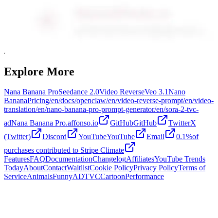
Explore More
Nana Banana Pro
Seedance 2.0
Video Reverse
Veo 3.1
Nano
Banana
Pricing
/en/docs/openclaw
/en/video-reverse-prompt
/en/video-
translation
/en/nano-banana-pro-prompt-generator
/en/sora-2-tvc-
ad
Nana Banana Pro.affonso.io
GitHubGitHub
TwitterX
(Twitter)
Discord
YouTubeYouTube
Email
0.1%of
purchases contributed to Stripe Climate
Features
FAQ
Documentation
Changelog
Affiliates
YouTube Trends
Today
About
Contact
Waitlist
Cookie Policy
Privacy Policy
Terms of
Service
Animals
Funny
AD
TVC
Cartoon
Performance