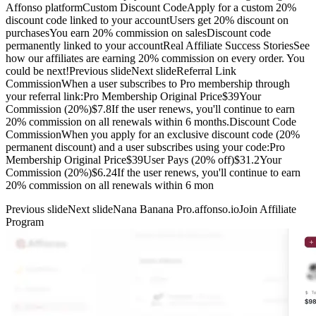
Affonso platformCustom Discount CodeApply for a custom 20%
discount code linked to your accountUsers get 20% discount on
purchasesYou earn 20% commission on salesDiscount code
permanently linked to your accountReal Affiliate Success StoriesSee
how our affiliates are earning 20% commission on every order. You
could be next!Previous slideNext slideReferral Link
CommissionWhen a user subscribes to Pro membership through
your referral link:Pro Membership Original Price$39Your
Commission (20%)$7.8If the user renews, you'll continue to earn
20% commission on all renewals within 6 months.Discount Code
CommissionWhen you apply for an exclusive discount code (20%
permanent discount) and a user subscribes using your code:Pro
Membership Original Price$39User Pays (20% off)$31.2Your
Commission (20%)$6.24If the user renews, you'll continue to earn
20% commission on all renewals within 6 mon
Previous slide
Next slide
Nana Banana Pro.affonso.io
Join Affiliate
Program