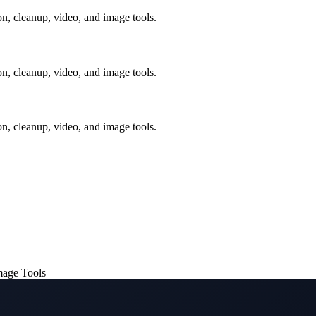
, cleanup, video, and image tools.
, cleanup, video, and image tools.
, cleanup, video, and image tools.
mage Tools