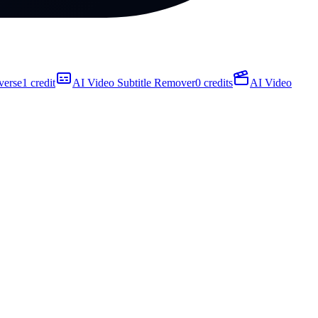
verse
1 credit
AI Video Subtitle Remover
0 credits
AI Video