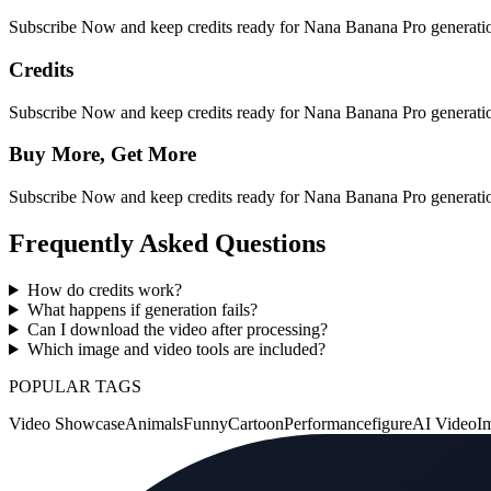
Subscribe Now and keep credits ready for Nana Banana Pro generation
Credits
Subscribe Now and keep credits ready for Nana Banana Pro generation
Buy More, Get More
Subscribe Now and keep credits ready for Nana Banana Pro generation
Frequently Asked Questions
How do credits work?
What happens if generation fails?
Can I download the video after processing?
Which image and video tools are included?
POPULAR TAGS
Video Showcase
Animals
Funny
Cartoon
Performance
figure
AI Video
I