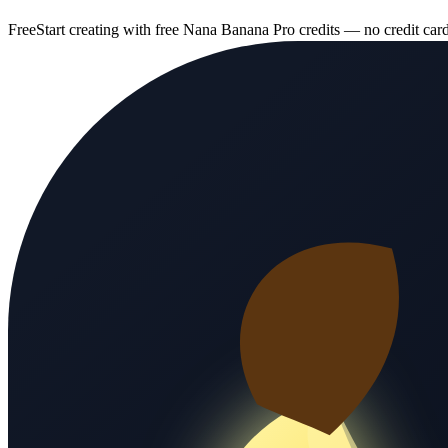
Free
Start creating with free Nana Banana Pro credits — no credit car