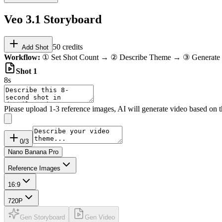
Veo 3.1 Storyboard
50
credits
Add Shot
Workflow:
① Set Shot Count → ② Describe Theme → ③ Generate 
Shot
1
8s
Please upload 1-3 reference images, AI will generate video based on 
0
/3
Nano Banana Pro
Reference Images
16:9
720P
Gen Storyboard
Gen Video