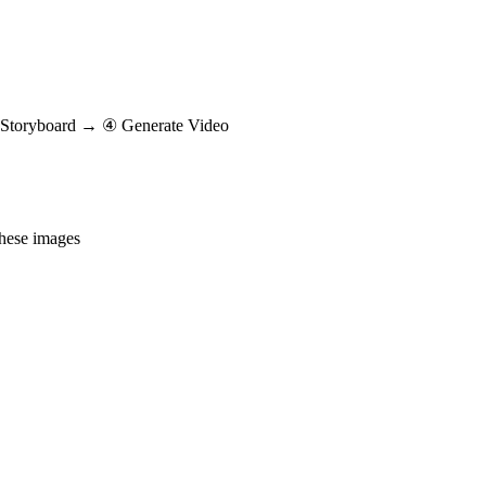
Storyboard → ④ Generate Video
these images