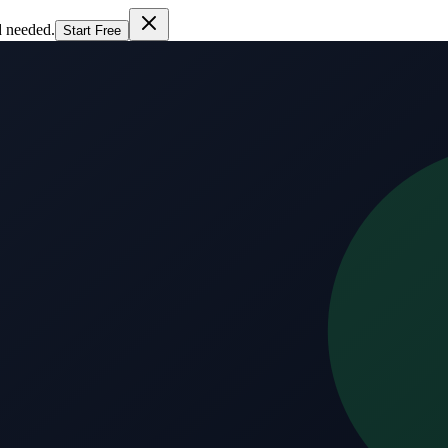
d needed.
Start Free