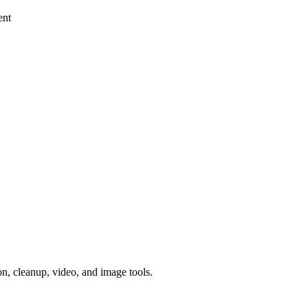
ent
, cleanup, video, and image tools.