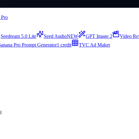
 Pro
Seedream 5.0 Lite
Seed Audio
NEW
GPT Image 2
Video Re
anana Pro Prompt Generator
1 credit
TVC Ad Maker
l