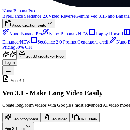
Nana Banana Pro
ByteDance Seedance 2.0
Video Reverse
Gemini Veo 3.1
Nano Banana
Video Creation Suite
Nano Banana Pro
Nano Banana 2
NEW
Happy Horse 1
Enhancer
NEW
Seedance 2.0 Prompt Generator
1 credit
Nano B
Pricing
50% OFF
Get 30 credits
For Free
Log in
Veo 3.1
Veo 3.1 - Make Long Video Easily
Create long-form videos with Google's most advanced AI video mode
Gen Storyboard
Gen Video
My Gallery
Veo 3.1 Lite