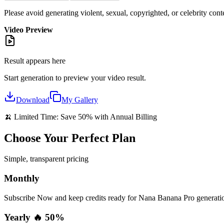
Please avoid generating violent, sexual, copyrighted, or celebrity cont
Video Preview
Result appears here
Start generation to preview your
video
result.
Download
My Gallery
🍌 Limited Time: Save 50% with Annual Billing
Choose Your Perfect Plan
Simple, transparent pricing
Monthly
Subscribe Now and keep credits ready for Nana Banana Pro generation
Yearly 🔥 50%