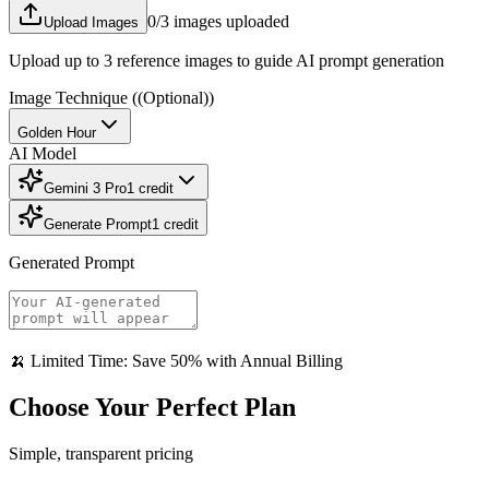
0
/3 images uploaded
Upload Images
Upload up to 3 reference images to guide AI prompt generation
Image Technique
((Optional))
Golden Hour
AI Model
Gemini 3 Pro
1
credit
Generate Prompt
1
credit
Generated Prompt
🍌 Limited Time: Save 50% with Annual Billing
Choose Your Perfect Plan
Simple, transparent pricing