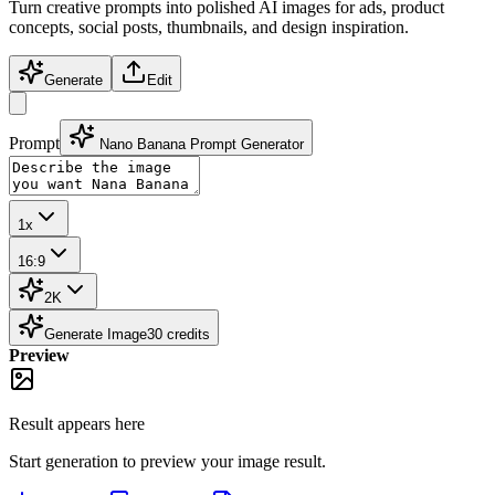
Turn creative prompts into polished AI images for ads, product
concepts, social posts, thumbnails, and design inspiration.
Generate
Edit
Prompt
Nano Banana Prompt Generator
1x
16:9
2K
Generate Image
30
credits
Preview
Result appears here
Start generation to preview your
image
result.