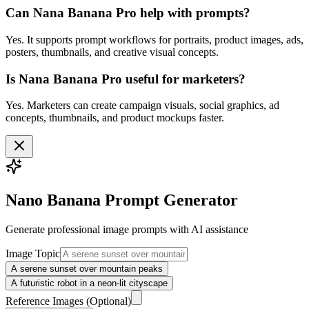
Can Nana Banana Pro help with prompts?
Yes. It supports prompt workflows for portraits, product images, ads,
posters, thumbnails, and creative visual concepts.
Is Nana Banana Pro useful for marketers?
Yes. Marketers can create campaign visuals, social graphics, ad
concepts, thumbnails, and product mockups faster.
Nano Banana Prompt Generator
Generate professional
image
prompts with AI assistance
Image Topic
A serene sunset over mountain peaks
A futuristic robot in a neon-lit cityscape
Reference Images
(Optional)