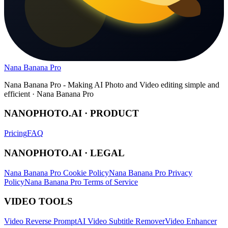
Nana Banana Pro
Nana Banana Pro - Making AI Photo and Video editing simple and
efficient · Nana Banana Pro
NANOPHOTO.AI · PRODUCT
Pricing
FAQ
NANOPHOTO.AI · LEGAL
Nana Banana Pro Cookie Policy
Nana Banana Pro Privacy
Policy
Nana Banana Pro Terms of Service
VIDEO TOOLS
Video Reverse Prompt
AI Video Subtitle Remover
Video Enhancer