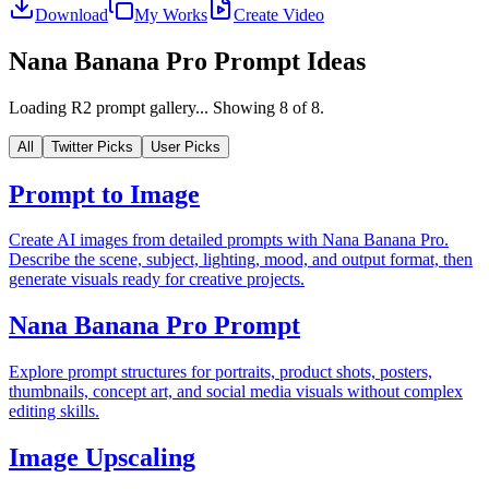
Download
My Works
Create Video
Nana Banana Pro Prompt Ideas
Loading R2 prompt gallery...
Showing
8
of
8
.
All
Twitter Picks
User Picks
Prompt to Image
Create AI images from detailed prompts with Nana Banana Pro.
Describe the scene, subject, lighting, mood, and output format, then
generate visuals ready for creative projects.
Nana Banana Pro Prompt
Explore prompt structures for portraits, product shots, posters,
thumbnails, concept art, and social media visuals without complex
editing skills.
Image Upscaling