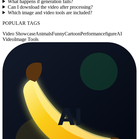
What happens if generation fails?
Can I download the video after processing?
Which image and video tools are included?
POPULAR TAGS
Video Showcase
Animals
Funny
Cartoon
Performance
figure
AI
Video
Image Tools