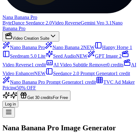
Nana Banana Pro
ByteDance Seedance 2.0
Video Reverse
Gemini Veo 3.1
Nano
Banana Pro
Video Creation Suite
Nano Banana Pro
Nano Banana 2
NEW
Happy Horse 1
Seedream 5.0 Lite
Seed Audio
NEW
GPT Image 2
Video Reverse
1 credit
AI Video Subtitle Remover
0 credits
AI
Video Enhancer
NEW
Seedance 2.0 Prompt Generator
1 credit
Nano Banana Pro Prompt Generator
1 credit
TVC Ad Maker
Pricing
50% OFF
Get 30 credits
For Free
Log in
Nana Banana Pro Image Generator