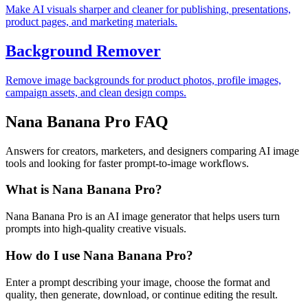
Make AI visuals sharper and cleaner for publishing, presentations,
product pages, and marketing materials.
Background Remover
Remove image backgrounds for product photos, profile images,
campaign assets, and clean design comps.
Nana Banana Pro FAQ
Answers for creators, marketers, and designers comparing AI image
tools and looking for faster prompt-to-image workflows.
What is Nana Banana Pro?
Nana Banana Pro is an AI image generator that helps users turn
prompts into high-quality creative visuals.
How do I use Nana Banana Pro?
Enter a prompt describing your image, choose the format and
quality, then generate, download, or continue editing the result.