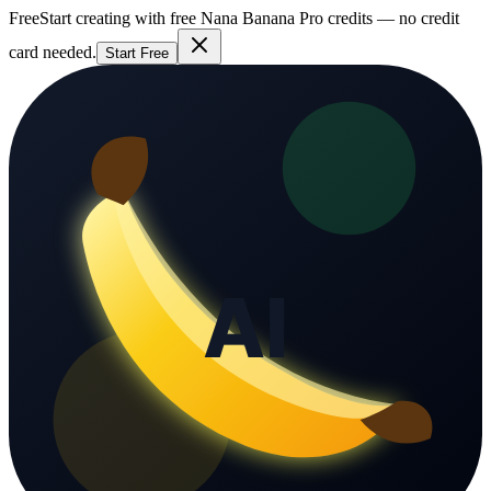
Free
Start creating with free Nana Banana Pro credits — no credit
card needed.
Start Free