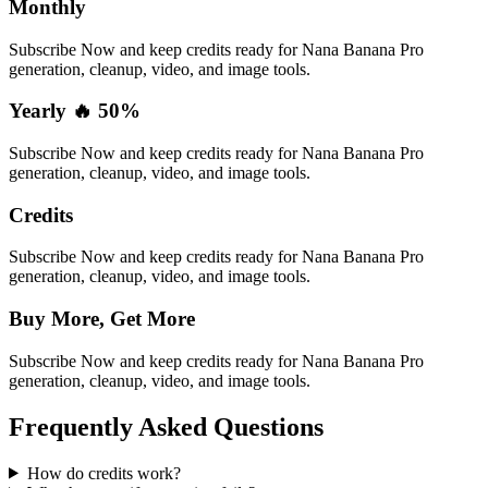
Monthly
Subscribe Now and keep credits ready for Nana Banana Pro
generation, cleanup, video, and image tools.
Yearly 🔥 50%
Subscribe Now and keep credits ready for Nana Banana Pro
generation, cleanup, video, and image tools.
Credits
Subscribe Now and keep credits ready for Nana Banana Pro
generation, cleanup, video, and image tools.
Buy More, Get More
Subscribe Now and keep credits ready for Nana Banana Pro
generation, cleanup, video, and image tools.
Frequently Asked Questions
How do credits work?