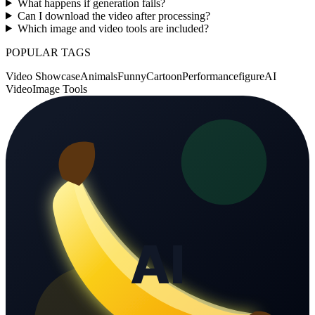
What happens if generation fails?
Can I download the video after processing?
Which image and video tools are included?
POPULAR TAGS
Video Showcase
Animals
Funny
Cartoon
Performance
figure
AI
Video
Image Tools