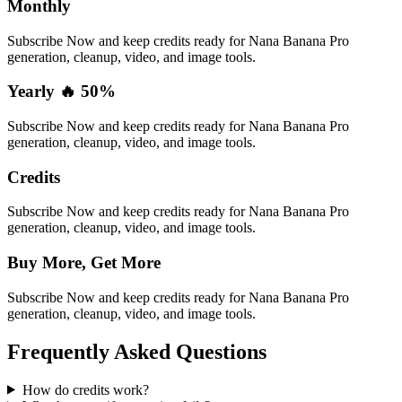
Monthly
Subscribe Now and keep credits ready for Nana Banana Pro
generation, cleanup, video, and image tools.
Yearly 🔥 50%
Subscribe Now and keep credits ready for Nana Banana Pro
generation, cleanup, video, and image tools.
Credits
Subscribe Now and keep credits ready for Nana Banana Pro
generation, cleanup, video, and image tools.
Buy More, Get More
Subscribe Now and keep credits ready for Nana Banana Pro
generation, cleanup, video, and image tools.
Frequently Asked Questions
How do credits work?