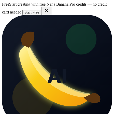
Free
Start creating with free Nana Banana Pro credits — no credit
card needed.
Start Free