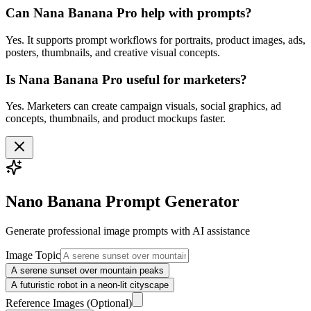
Can Nana Banana Pro help with prompts?
Yes. It supports prompt workflows for portraits, product images, ads,
posters, thumbnails, and creative visual concepts.
Is Nana Banana Pro useful for marketers?
Yes. Marketers can create campaign visuals, social graphics, ad
concepts, thumbnails, and product mockups faster.
Nano Banana Prompt Generator
Generate professional
image
prompts with AI assistance
Image Topic
A serene sunset over mountain peaks
A futuristic robot in a neon-lit cityscape
Reference Images
(Optional)