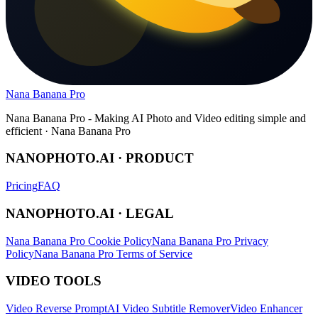
Nana Banana Pro
Nana Banana Pro - Making AI Photo and Video editing simple and
efficient · Nana Banana Pro
NANOPHOTO.AI · PRODUCT
Pricing
FAQ
NANOPHOTO.AI · LEGAL
Nana Banana Pro Cookie Policy
Nana Banana Pro Privacy
Policy
Nana Banana Pro Terms of Service
VIDEO TOOLS
Video Reverse Prompt
AI Video Subtitle Remover
Video Enhancer