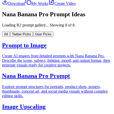
Download
My Works
Create Video
Nana Banana Pro Prompt Ideas
Loading R2 prompt gallery...
Showing
8
of
8
.
All
Twitter Picks
User Picks
Prompt to Image
Create AI images from detailed prompts with Nana Banana Pro.
Describe the scene, subject, lighting, mood, and output format, then
generate visuals ready for creative projects.
Nana Banana Pro Prompt
Explore prompt structures for portraits, product shots, posters,
thumbnails, concept art, and social media visuals without complex
editing skills.
Image Upscaling