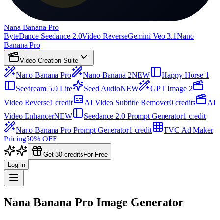
Nana Banana Pro
ByteDance Seedance 2.0
Video Reverse
Gemini Veo 3.1
Nano
Banana Pro
Video Creation Suite
Nano Banana Pro
Nano Banana 2
NEW
Happy Horse 1
Seedream 5.0 Lite
Seed Audio
NEW
GPT Image 2
Video Reverse
1 credit
AI Video Subtitle Remover
0 credits
AI
Video Enhancer
NEW
Seedance 2.0 Prompt Generator
1 credit
Nano Banana Pro Prompt Generator
1 credit
TVC Ad Maker
Pricing
50% OFF
Get 30 credits
For Free
Log in
Nana Banana Pro Image Generator