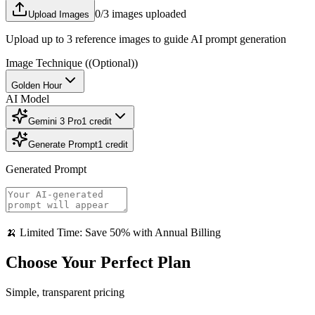
0
/3 images uploaded
Upload Images
Upload up to 3 reference images to guide AI prompt generation
Image Technique
((Optional))
Golden Hour
AI Model
Gemini 3 Pro
1
credit
Generate Prompt
1
credit
Generated Prompt
🍌 Limited Time: Save 50% with Annual Billing
Choose Your Perfect Plan
Simple, transparent pricing