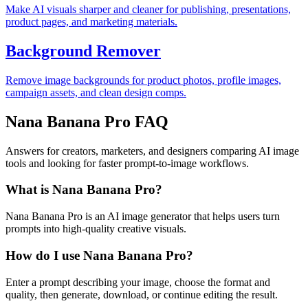
Make AI visuals sharper and cleaner for publishing, presentations,
product pages, and marketing materials.
Background Remover
Remove image backgrounds for product photos, profile images,
campaign assets, and clean design comps.
Nana Banana Pro FAQ
Answers for creators, marketers, and designers comparing AI image
tools and looking for faster prompt-to-image workflows.
What is Nana Banana Pro?
Nana Banana Pro is an AI image generator that helps users turn
prompts into high-quality creative visuals.
How do I use Nana Banana Pro?
Enter a prompt describing your image, choose the format and
quality, then generate, download, or continue editing the result.