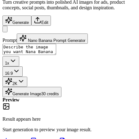
Turn creative prompts into polished AI images for ads, product
concepts, social posts, thumbnails, and design inspiration.
Generate
Edit
Prompt
Nano Banana Prompt Generator
1x
16:9
2K
Generate Image
30
credits
Preview
Result appears here
Start generation to preview your
image
result.