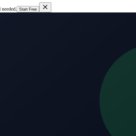
d needed.
Start Free