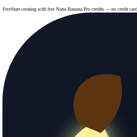
Free
Start creating with free Nana Banana Pro credits — no credit car