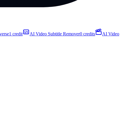
verse
1 credit
AI Video Subtitle Remover
0 credits
AI Video