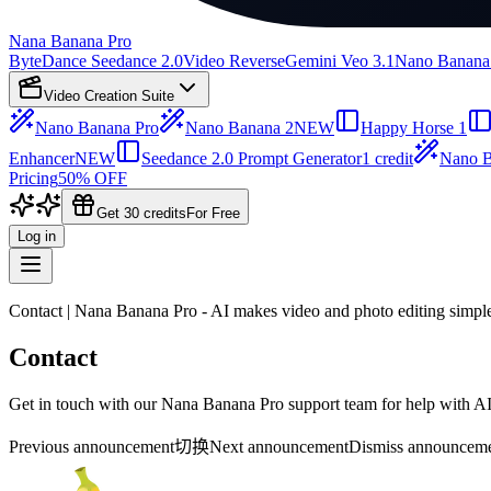
Nana Banana Pro
ByteDance Seedance 2.0
Video Reverse
Gemini Veo 3.1
Nano Banana
Video Creation Suite
Nano Banana Pro
Nano Banana 2
NEW
Happy Horse 1
Enhancer
NEW
Seedance 2.0 Prompt Generator
1 credit
Nano B
Pricing
50% OFF
Get 30 credits
For Free
Log in
Contact | Nana Banana Pro - AI makes video and photo editing simpl
Contact
Get in touch with our Nana Banana Pro support team for help with AI p
Previous announcement
切换
Next announcement
Dismiss announcem