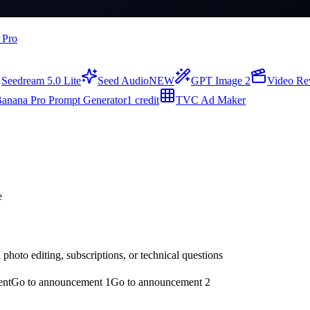
 Pro
Seedream 5.0 Lite
Seed Audio
NEW
GPT Image 2
Video Re
anana Pro Prompt Generator
1 credit
TVC Ad Maker
e
hoto editing, subscriptions, or technical questions
ent
Go to announcement 1
Go to announcement 2