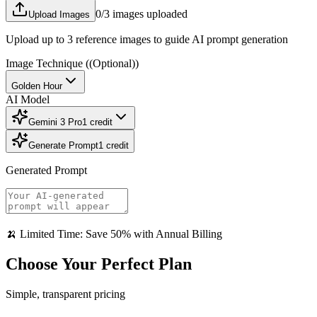
0
/3 images uploaded
Upload Images
Upload up to 3 reference images to guide AI prompt generation
Image Technique
((Optional))
Golden Hour
AI Model
Gemini 3 Pro
1
credit
Generate Prompt
1
credit
Generated Prompt
🍌 Limited Time: Save 50% with Annual Billing
Choose Your Perfect Plan
Simple, transparent pricing