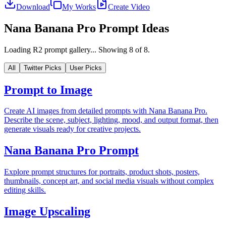
Download
My Works
Create Video
Nana Banana Pro Prompt Ideas
Loading R2 prompt gallery...
Showing
8
of
8
.
All
Twitter Picks
User Picks
Prompt to Image
Create AI images from detailed prompts with Nana Banana Pro.
Describe the scene, subject, lighting, mood, and output format, then
generate visuals ready for creative projects.
Nana Banana Pro Prompt
Explore prompt structures for portraits, product shots, posters,
thumbnails, concept art, and social media visuals without complex
editing skills.
Image Upscaling