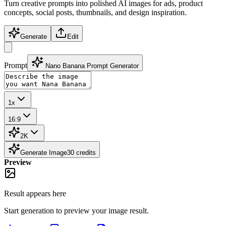
Turn creative prompts into polished AI images for ads, product
concepts, social posts, thumbnails, and design inspiration.
Generate
Edit
Prompt
Nano Banana Prompt Generator
1x
16:9
2K
Generate Image
30
credits
Preview
Result appears here
Start generation to preview your
image
result.