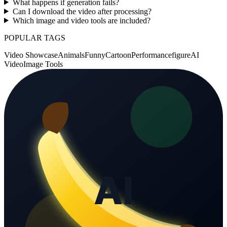
What happens if generation fails?
Can I download the video after processing?
Which image and video tools are included?
POPULAR TAGS
Video Showcase
Animals
Funny
Cartoon
Performance
figure
AI
Video
Image Tools