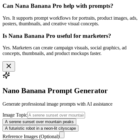
Can Nana Banana Pro help with prompts?
Yes. It supports prompt workflows for portraits, product images, ads,
posters, thumbnails, and creative visual concepts.
Is Nana Banana Pro useful for marketers?
Yes. Marketers can create campaign visuals, social graphics, ad
concepts, thumbnails, and product mockups faster.
Nano Banana Prompt Generator
Generate professional
image
prompts with AI assistance
Image Topic
A serene sunset over mountain peaks
A futuristic robot in a neon-lit cityscape
Reference Images
(Optional)