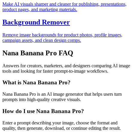
Make AI visuals sharper and cleaner for publishing, presentations,
product pages, and marketing materials.
Background Remover
Remove image backgrounds for product photos, profile images,
campaign assets, and clean design comps.
Nana Banana Pro FAQ
Answers for creators, marketers, and designers comparing AI image
tools and looking for faster prompt-to-image workflows.
What is Nana Banana Pro?
Nana Banana Pro is an AI image generator that helps users turn
prompts into high-quality creative visuals.
How do I use Nana Banana Pro?
Enter a prompt describing your image, choose the format and
quality, then generate, download, or continue editing the result.