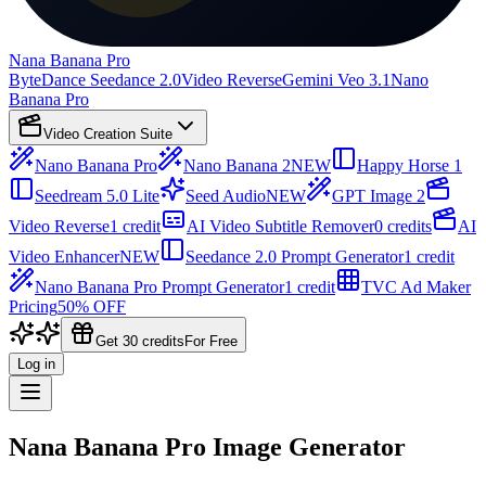
Nana Banana Pro
ByteDance Seedance 2.0
Video Reverse
Gemini Veo 3.1
Nano
Banana Pro
Video Creation Suite
Nano Banana Pro
Nano Banana 2
NEW
Happy Horse 1
Seedream 5.0 Lite
Seed Audio
NEW
GPT Image 2
Video Reverse
1 credit
AI Video Subtitle Remover
0 credits
AI
Video Enhancer
NEW
Seedance 2.0 Prompt Generator
1 credit
Nano Banana Pro Prompt Generator
1 credit
TVC Ad Maker
Pricing
50% OFF
Get 30 credits
For Free
Log in
Nana Banana Pro Image Generator