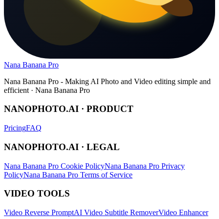
Nana Banana Pro
Nana Banana Pro - Making AI Photo and Video editing simple and
efficient · Nana Banana Pro
NANOPHOTO.AI · PRODUCT
Pricing
FAQ
NANOPHOTO.AI · LEGAL
Nana Banana Pro Cookie Policy
Nana Banana Pro Privacy
Policy
Nana Banana Pro Terms of Service
VIDEO TOOLS
Video Reverse Prompt
AI Video Subtitle Remover
Video Enhancer