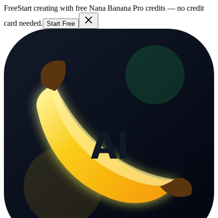
Free
Start creating with free Nana Banana Pro credits — no credit
card needed.
Start Free