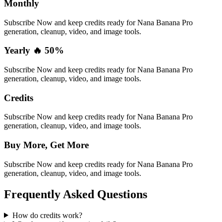
Monthly
Subscribe Now and keep credits ready for Nana Banana Pro
generation, cleanup, video, and image tools.
Yearly 🔥 50%
Subscribe Now and keep credits ready for Nana Banana Pro
generation, cleanup, video, and image tools.
Credits
Subscribe Now and keep credits ready for Nana Banana Pro
generation, cleanup, video, and image tools.
Buy More, Get More
Subscribe Now and keep credits ready for Nana Banana Pro
generation, cleanup, video, and image tools.
Frequently Asked Questions
How do credits work?