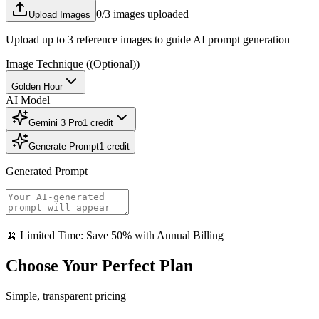
0
/3 images uploaded
Upload Images
Upload up to 3 reference images to guide AI prompt generation
Image Technique
((Optional))
Golden Hour
AI Model
Gemini 3 Pro
1
credit
Generate Prompt
1
credit
Generated Prompt
🍌 Limited Time: Save 50% with Annual Billing
Choose Your Perfect Plan
Simple, transparent pricing