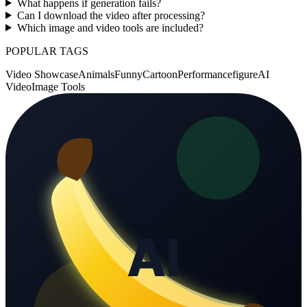
What happens if generation fails?
Can I download the video after processing?
Which image and video tools are included?
POPULAR TAGS
Video Showcase
Animals
Funny
Cartoon
Performance
figure
AI
Video
Image Tools