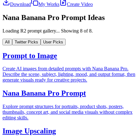
Download
My Works
Create Video
Nana Banana Pro Prompt Ideas
Loading R2 prompt gallery...
Showing
8
of
8
.
All
Twitter Picks
User Picks
Prompt to Image
Create AI images from detailed prompts with Nana Banana Pro.
Describe the scene, subject, lighting, mood, and output format, then
generate visuals ready for creative projects.
Nana Banana Pro Prompt
Explore prompt structures for portraits, product shots, posters,
thumbnails, concept art, and social media visuals without complex
editing skills.
Image Upscaling