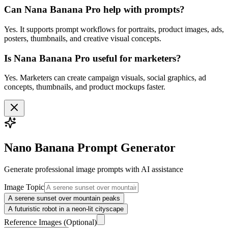
Can Nana Banana Pro help with prompts?
Yes. It supports prompt workflows for portraits, product images, ads,
posters, thumbnails, and creative visual concepts.
Is Nana Banana Pro useful for marketers?
Yes. Marketers can create campaign visuals, social graphics, ad
concepts, thumbnails, and product mockups faster.
Nano Banana Prompt Generator
Generate professional
image
prompts with AI assistance
Image Topic
A serene sunset over mountain peaks
A futuristic robot in a neon-lit cityscape
Reference Images
(Optional)