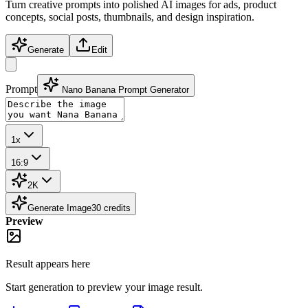
Turn creative prompts into polished AI images for ads, product
concepts, social posts, thumbnails, and design inspiration.
Generate
Edit
Prompt
Nano Banana Prompt Generator
1x
16:9
2K
Generate Image
30
credits
Preview
Result appears here
Start generation to preview your
image
result.