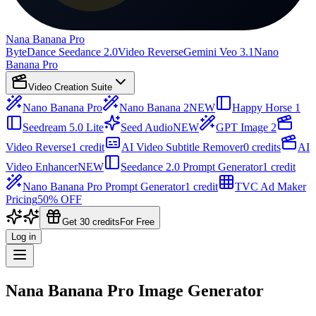
Nana Banana Pro
ByteDance Seedance 2.0
Video Reverse
Gemini Veo 3.1
Nano
Banana Pro
Video Creation Suite
Nano Banana Pro
Nano Banana 2
NEW
Happy Horse 1
Seedream 5.0 Lite
Seed Audio
NEW
GPT Image 2
Video Reverse
1 credit
AI Video Subtitle Remover
0 credits
AI
Video Enhancer
NEW
Seedance 2.0 Prompt Generator
1 credit
Nano Banana Pro Prompt Generator
1 credit
TVC Ad Maker
Pricing
50% OFF
Get 30 credits
For Free
Log in
Nana Banana Pro Image Generator