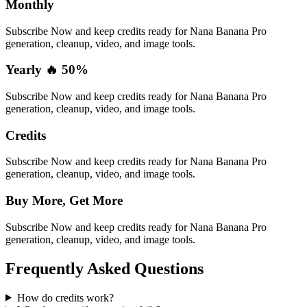
Monthly
Subscribe Now and keep credits ready for Nana Banana Pro
generation, cleanup, video, and image tools.
Yearly 🔥 50%
Subscribe Now and keep credits ready for Nana Banana Pro
generation, cleanup, video, and image tools.
Credits
Subscribe Now and keep credits ready for Nana Banana Pro
generation, cleanup, video, and image tools.
Buy More, Get More
Subscribe Now and keep credits ready for Nana Banana Pro
generation, cleanup, video, and image tools.
Frequently Asked Questions
How do credits work?