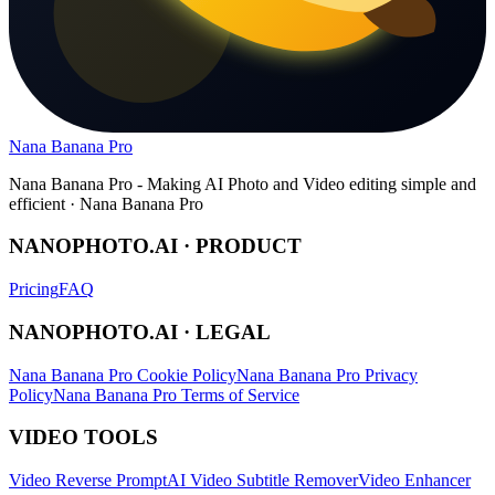
Nana Banana Pro
Nana Banana Pro - Making AI Photo and Video editing simple and
efficient · Nana Banana Pro
NANOPHOTO.AI · PRODUCT
Pricing
FAQ
NANOPHOTO.AI · LEGAL
Nana Banana Pro Cookie Policy
Nana Banana Pro Privacy
Policy
Nana Banana Pro Terms of Service
VIDEO TOOLS
Video Reverse Prompt
AI Video Subtitle Remover
Video Enhancer