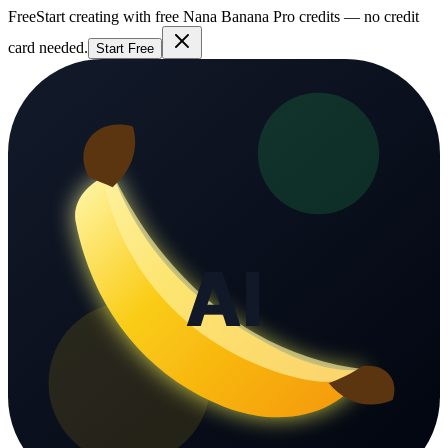
Free
Start creating with free Nana Banana Pro credits — no credit
card needed.
Start Free