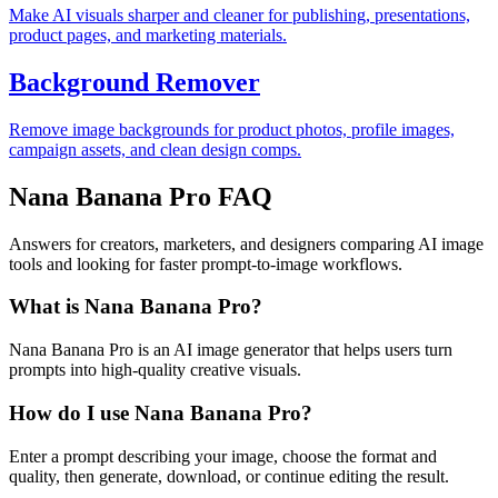
Make AI visuals sharper and cleaner for publishing, presentations,
product pages, and marketing materials.
Background Remover
Remove image backgrounds for product photos, profile images,
campaign assets, and clean design comps.
Nana Banana Pro FAQ
Answers for creators, marketers, and designers comparing AI image
tools and looking for faster prompt-to-image workflows.
What is Nana Banana Pro?
Nana Banana Pro is an AI image generator that helps users turn
prompts into high-quality creative visuals.
How do I use Nana Banana Pro?
Enter a prompt describing your image, choose the format and
quality, then generate, download, or continue editing the result.