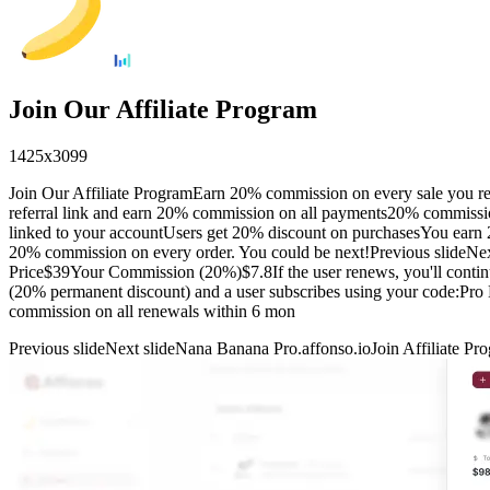
Join Our Affiliate Program
1425
x
3099
Join Our Affiliate ProgramEarn 20% commission on every sale you re
referral link and earn 20% commission on all payments20% commissi
linked to your accountUsers get 20% discount on purchasesYou earn 2
20% commission on every order. You could be next!Previous slideNex
Price$39Your Commission (20%)$7.8If the user renews, you'll conti
(20% permanent discount) and a user subscribes using your code:Pr
commission on all renewals within 6 mon
Previous slide
Next slide
Nana Banana Pro.affonso.io
Join Affiliate Pr