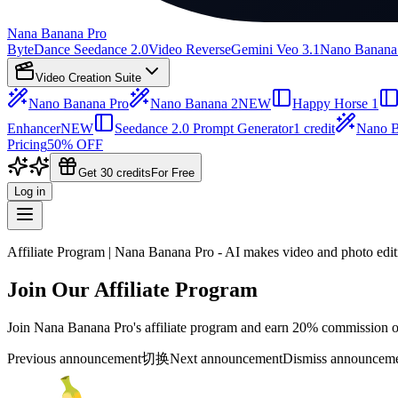
Nana Banana Pro
ByteDance Seedance 2.0
Video Reverse
Gemini Veo 3.1
Nano Banana
Video Creation Suite
Nano Banana Pro
Nano Banana 2
NEW
Happy Horse 1
Enhancer
NEW
Seedance 2.0 Prompt Generator
1 credit
Nano B
Pricing
50% OFF
Get 30 credits
For Free
Log in
Affiliate Program | Nana Banana Pro - AI makes video and photo edit
Join Our Affiliate Program
Join Nana Banana Pro's affiliate program and earn 20% commission on 
Previous announcement
切换
Next announcement
Dismiss announcem