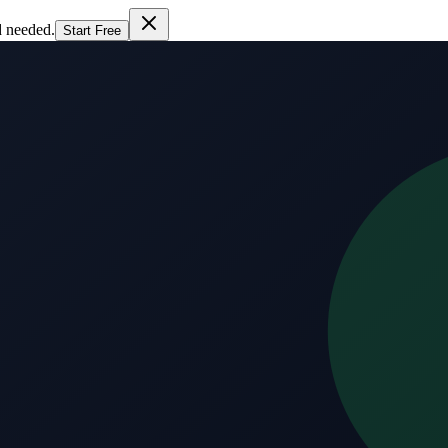
d needed.
Start Free