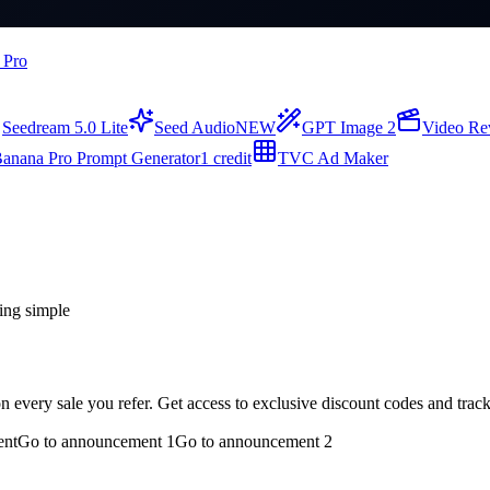
 Pro
Seedream 5.0 Lite
Seed Audio
NEW
GPT Image 2
Video Re
anana Pro Prompt Generator
1 credit
TVC Ad Maker
ing simple
every sale you refer. Get access to exclusive discount codes and track
ent
Go to announcement 1
Go to announcement 2