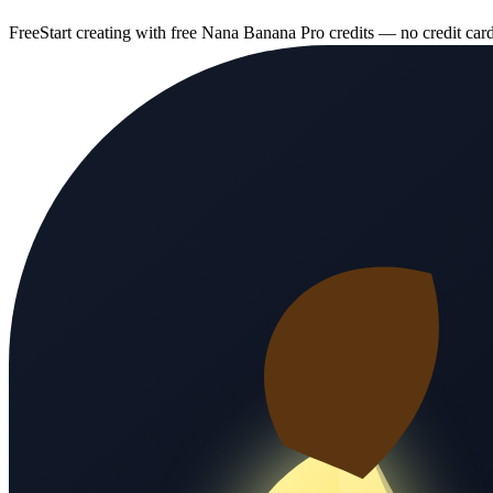
Free
Start creating with free Nana Banana Pro credits — no credit car