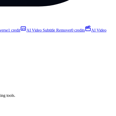
verse
1 credit
AI Video Subtitle Remover
0 credits
AI Video
ing tools.