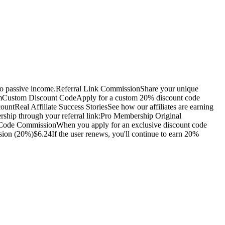
nto passive income.Referral Link CommissionShare your unique
formCustom Discount CodeApply for a custom 20% discount code
ntReal Affiliate Success StoriesSee how our affiliates are earning
ship through your referral link:Pro Membership Original
t Code CommissionWhen you apply for an exclusive discount code
on (20%)$6.24If the user renews, you'll continue to earn 20%