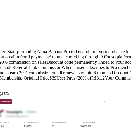
fer. Start promoting Nana Banana Pro today and turn your audience i
on on all referral paymentsAutomatic tracking through Affonso plat
0% commission on salesDiscount code permanently linked to your accou
t slideReferral Link CommissionWhen a user subscribes to Pro member
nue to earn 20% commission on all renewals within 6 months.Discoun
o Membership Original Price$39User Pays (20% off)$31.2Your Commissi
ogram