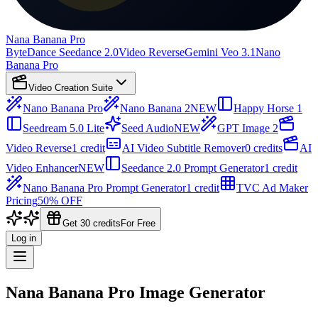
Nana Banana Pro
ByteDance Seedance 2.0
Video Reverse
Gemini Veo 3.1
Nano
Banana Pro
Video Creation Suite
Nano Banana Pro
Nano Banana 2
NEW
Happy Horse 1
Seedream 5.0 Lite
Seed Audio
NEW
GPT Image 2
Video Reverse
1 credit
AI Video Subtitle Remover
0 credits
AI
Video Enhancer
NEW
Seedance 2.0 Prompt Generator
1 credit
Nano Banana Pro Prompt Generator
1 credit
TVC Ad Maker
Pricing
50% OFF
Get 30 credits
For Free
Log in
Nana Banana Pro Image Generator