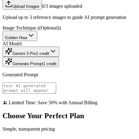
0
/3 images uploaded
Upload Images
Upload up to 3 reference images to guide AI prompt generation
Image Technique
((Optional))
Golden Hour
AI Model
Gemini 3 Pro
1
credit
Generate Prompt
1
credit
Generated Prompt
🍌 Limited Time: Save 50% with Annual Billing
Choose Your Perfect Plan
Simple, transparent pricing