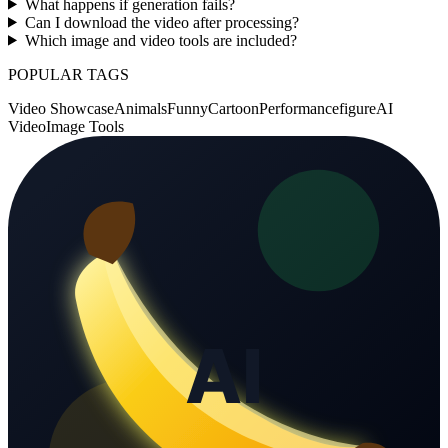
What happens if generation fails?
Can I download the video after processing?
Which image and video tools are included?
POPULAR TAGS
Video Showcase
Animals
Funny
Cartoon
Performance
figure
AI
Video
Image Tools