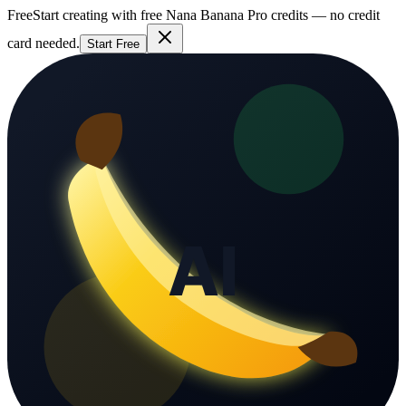
Free
Start creating with free Nana Banana Pro credits — no credit
card needed.
Start Free