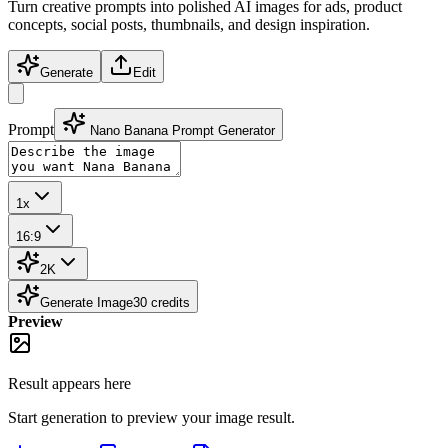
Turn creative prompts into polished AI images for ads, product
concepts, social posts, thumbnails, and design inspiration.
Generate
Edit
Prompt
Nano Banana Prompt Generator
1x
16:9
2K
Generate Image
30
credits
Preview
Result appears here
Start generation to preview your
image
result.