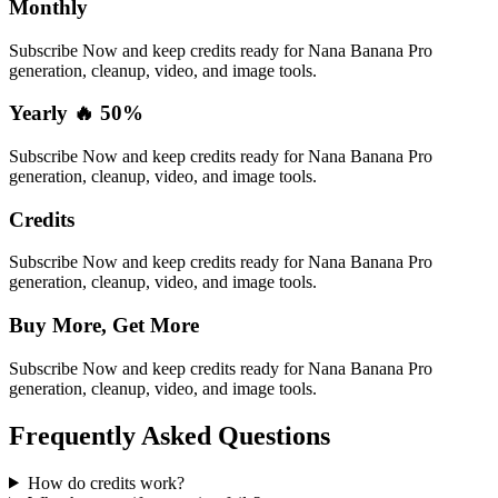
Monthly
Subscribe Now and keep credits ready for Nana Banana Pro
generation, cleanup, video, and image tools.
Yearly 🔥 50%
Subscribe Now and keep credits ready for Nana Banana Pro
generation, cleanup, video, and image tools.
Credits
Subscribe Now and keep credits ready for Nana Banana Pro
generation, cleanup, video, and image tools.
Buy More, Get More
Subscribe Now and keep credits ready for Nana Banana Pro
generation, cleanup, video, and image tools.
Frequently Asked Questions
How do credits work?