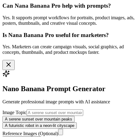
Can Nana Banana Pro help with prompts?
Yes. It supports prompt workflows for portraits, product images, ads,
posters, thumbnails, and creative visual concepts.
Is Nana Banana Pro useful for marketers?
Yes. Marketers can create campaign visuals, social graphics, ad
concepts, thumbnails, and product mockups faster.
Nano Banana Prompt Generator
Generate professional
image
prompts with AI assistance
Image Topic
A serene sunset over mountain peaks
A futuristic robot in a neon-lit cityscape
Reference Images
(Optional)