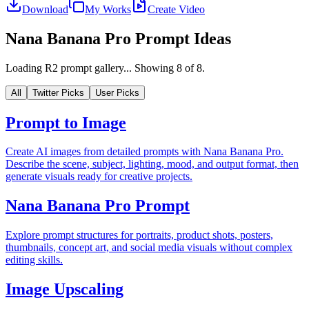
Download
My Works
Create Video
Nana Banana Pro Prompt Ideas
Loading R2 prompt gallery...
Showing
8
of
8
.
All
Twitter Picks
User Picks
Prompt to Image
Create AI images from detailed prompts with Nana Banana Pro.
Describe the scene, subject, lighting, mood, and output format, then
generate visuals ready for creative projects.
Nana Banana Pro Prompt
Explore prompt structures for portraits, product shots, posters,
thumbnails, concept art, and social media visuals without complex
editing skills.
Image Upscaling