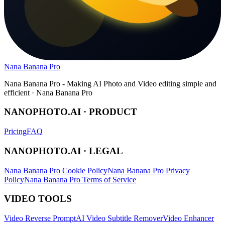
Nana Banana Pro
Nana Banana Pro - Making AI Photo and Video editing simple and
efficient · Nana Banana Pro
NANOPHOTO.AI · PRODUCT
Pricing
FAQ
NANOPHOTO.AI · LEGAL
Nana Banana Pro Cookie Policy
Nana Banana Pro Privacy
Policy
Nana Banana Pro Terms of Service
VIDEO TOOLS
Video Reverse Prompt
AI Video Subtitle Remover
Video Enhancer