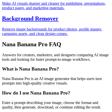
Make AI visuals sharper and cleaner for publishing, presentations,
product pages, and marketing materials.
Background Remover
Remove image backgrounds for product photos, profile images,
campaign assets, and clean design comps.
Nana Banana Pro FAQ
Answers for creators, marketers, and designers comparing AI image
tools and looking for faster prompt-to-image workflows.
What is Nana Banana Pro?
Nana Banana Pro is an AI image generator that helps users turn
prompts into high-quality creative visuals.
How do I use Nana Banana Pro?
Enter a prompt describing your image, choose the format and
quality, then generate, download, or continue editing the result.