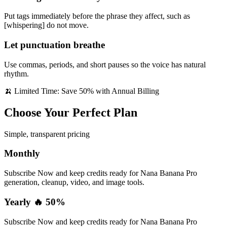
Put tags immediately before the phrase they affect, such as
[whispering] do not move.
Let punctuation breathe
Use commas, periods, and short pauses so the voice has natural
rhythm.
🍌 Limited Time: Save 50% with Annual Billing
Choose Your Perfect Plan
Simple, transparent pricing
Monthly
Subscribe Now and keep credits ready for Nana Banana Pro
generation, cleanup, video, and image tools.
Yearly 🔥 50%
Subscribe Now and keep credits ready for Nana Banana Pro