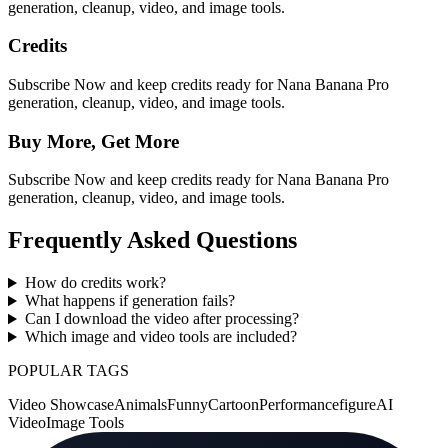
generation, cleanup, video, and image tools.
Credits
Subscribe Now and keep credits ready for Nana Banana Pro
generation, cleanup, video, and image tools.
Buy More, Get More
Subscribe Now and keep credits ready for Nana Banana Pro
generation, cleanup, video, and image tools.
Frequently Asked Questions
How do credits work?
What happens if generation fails?
Can I download the video after processing?
Which image and video tools are included?
POPULAR TAGS
Video Showcase
Animals
Funny
Cartoon
Performance
figure
AI
Video
Image Tools