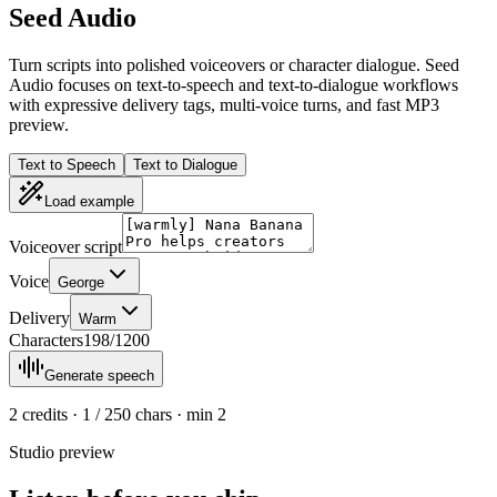
Seed Audio
Turn scripts into polished voiceovers or character dialogue. Seed
Audio focuses on text-to-speech and text-to-dialogue workflows
with expressive delivery tags, multi-voice turns, and fast MP3
preview.
Text to Speech
Text to Dialogue
Load example
Voiceover script
Voice
George
Delivery
Warm
Characters
198
/
1200
Generate speech
2
credits · 1 / 250 chars · min
2
Studio preview