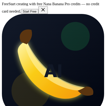
Free
Start creating with free Nana Banana Pro credits — no credit
card needed.
Start Free