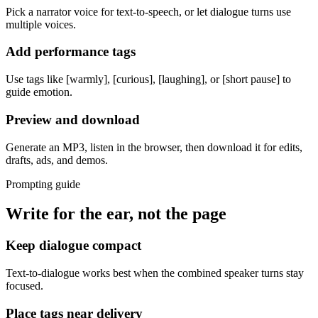
Pick a narrator voice for text-to-speech, or let dialogue turns use
multiple voices.
Add performance tags
Use tags like [warmly], [curious], [laughing], or [short pause] to
guide emotion.
Preview and download
Generate an MP3, listen in the browser, then download it for edits,
drafts, ads, and demos.
Prompting guide
Write for the ear, not the page
Keep dialogue compact
Text-to-dialogue works best when the combined speaker turns stay
focused.
Place tags near delivery