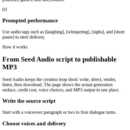
03
Prompted performance
Use audio tags such as [laughing], [whispering], [sighs], and [short
pause] to steer delivery.
How it works
From Seed Audio script to publishable
MP3
Seed Audio keeps the creation loop short: write, direct, render,
listen, then download. The page shows the actual generation
surface, credit cost, voice choices, and MP3 output in one place.
Write the source script
Start with a voiceover paragraph or two to four dialogue turns.
Choose voices and delivery