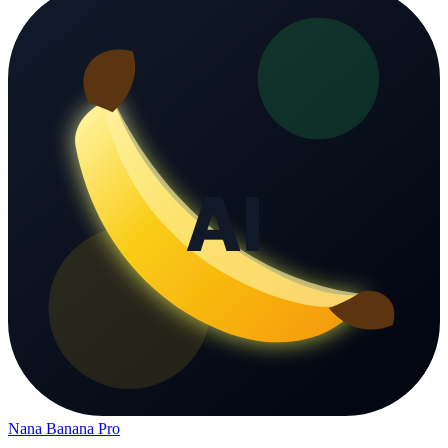
Nana Banana Pro