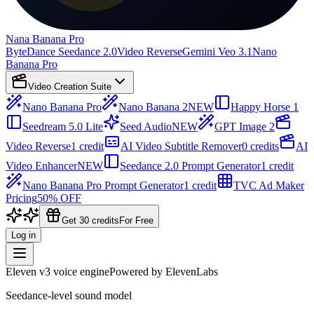
Nana Banana Pro
ByteDance Seedance 2.0
Video Reverse
Gemini Veo 3.1
Nano
Banana Pro
Video Creation Suite
Nano Banana Pro
Nano Banana 2
NEW
Happy Horse 1
Seedream 5.0 Lite
Seed Audio
NEW
GPT Image 2
Video Reverse
1 credit
AI Video Subtitle Remover
0 credits
AI
Video Enhancer
NEW
Seedance 2.0 Prompt Generator
1 credit
Nano Banana Pro Prompt Generator
1 credit
TVC Ad Maker
Pricing
50% OFF
Get 30 credits
For Free
Log in
Eleven v3 voice engine
Powered by ElevenLabs
Seedance-level sound model