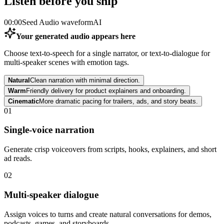
Listen before you ship
00:00
Seed Audio waveform
AI
Your generated audio appears here
Choose text-to-speech for a single narrator, or text-to-dialogue for
multi-speaker scenes with emotion tags.
Natural
Clean narration with minimal direction.
Warm
Friendly delivery for product explainers and onboarding.
Cinematic
More dramatic pacing for trailers, ads, and story beats.
01
Single-voice narration
Generate crisp voiceovers from scripts, hooks, explainers, and short
ad reads.
02
Multi-speaker dialogue
Assign voices to turns and create natural conversations for demos,
podcasts, games, and storyboards.