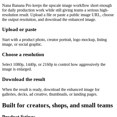
Nana Banana Pro keeps the upscale image workflow short enough
for daily production work while still giving teams a serious high-
resolution result. Upload a file or paste a public image URL, choose
the output resolution, and download the enhanced image.
Upload or paste
Start with a product photo, creator portrait, logo mockup, listing
image, or social graphic.
Choose a resolution
Select 1080p, 1440p, or 2160p to control how aggressively the
image is enlarged.
Download the result
When the result is ready, download the enhanced image for
galleries, decks, ad creative, thumbnails, or landing pages.
Built for creators, shops, and small teams
Product listings