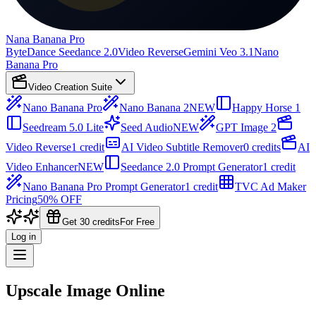
Nana Banana Pro
ByteDance Seedance 2.0
Video Reverse
Gemini Veo 3.1
Nano
Banana Pro
Video Creation Suite
Nano Banana Pro
Nano Banana 2
NEW
Happy Horse 1
Seedream 5.0 Lite
Seed Audio
NEW
GPT Image 2
Video Reverse
1 credit
AI Video Subtitle Remover
0 credits
AI
Video Enhancer
NEW
Seedance 2.0 Prompt Generator
1 credit
Nano Banana Pro Prompt Generator
1 credit
TVC Ad Maker
Pricing
50% OFF
Get 30 credits
For Free
Log in
Upscale Image Online