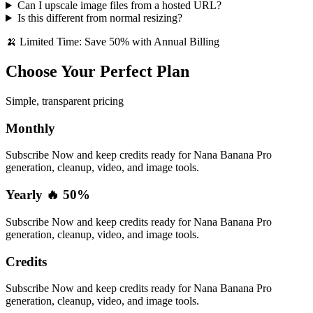
Can I upscale image files from a hosted URL?
Is this different from normal resizing?
🍌 Limited Time: Save 50% with Annual Billing
Choose Your Perfect Plan
Simple, transparent pricing
Monthly
Subscribe Now and keep credits ready for Nana Banana Pro
generation, cleanup, video, and image tools.
Yearly 🔥 50%
Subscribe Now and keep credits ready for Nana Banana Pro
generation, cleanup, video, and image tools.
Credits
Subscribe Now and keep credits ready for Nana Banana Pro
generation, cleanup, video, and image tools.