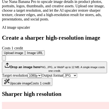
Use Nana Banana Pro to upscale image details in product photos,
portraits, logos, thumbnails, and creative assets. Upload one image,
choose a target resolution, and let the AI upscaler restore sharper
texture, cleaner edges, and a high-resolution result for stores, ads,
presentations, and social posts.
AI image upscaler
Create a sharper high-resolution image
Costs 1 credit
Upload image
Image URL
Drop an image here
PNG, JPG, or WebP up to 12 MB. A single image costs
one credit.
Target resolution
Output format
Upscale image
Costs 1 credit
Sharper high resolution