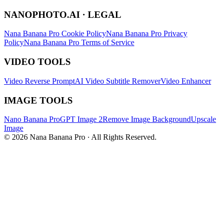
NANOPHOTO.AI · LEGAL
Nana Banana Pro Cookie Policy
Nana Banana Pro Privacy
Policy
Nana Banana Pro Terms of Service
VIDEO TOOLS
Video Reverse Prompt
AI Video Subtitle Remover
Video Enhancer
IMAGE TOOLS
Nano Banana Pro
GPT Image 2
Remove Image Background
Upscale
Image
© 2026 Nana Banana Pro · All Rights Reserved.