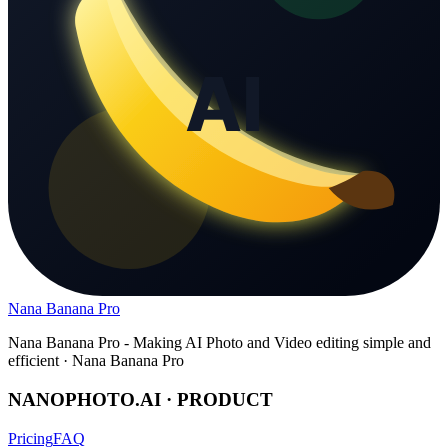
Nana Banana Pro
Nana Banana Pro - Making AI Photo and Video editing simple and
efficient · Nana Banana Pro
NANOPHOTO.AI · PRODUCT
Pricing
FAQ