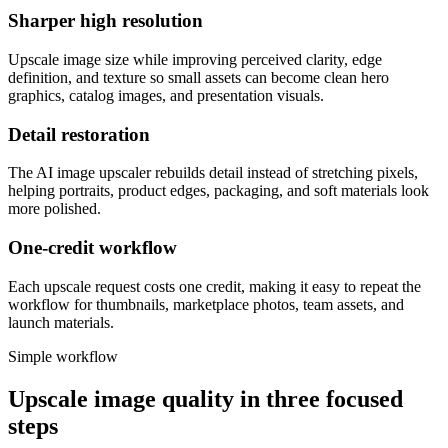
Sharper high resolution
Upscale image size while improving perceived clarity, edge
definition, and texture so small assets can become clean hero
graphics, catalog images, and presentation visuals.
Detail restoration
The AI image upscaler rebuilds detail instead of stretching pixels,
helping portraits, product edges, packaging, and soft materials look
more polished.
One-credit workflow
Each upscale request costs one credit, making it easy to repeat the
workflow for thumbnails, marketplace photos, team assets, and
launch materials.
Simple workflow
Upscale image quality in three focused
steps