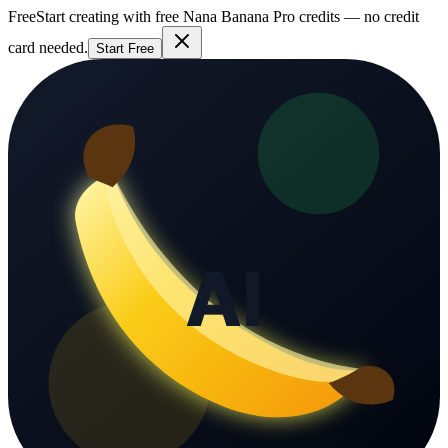
Free
Start creating with free Nana Banana Pro credits — no credit
card needed.
Start Free