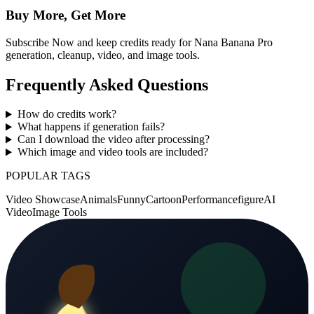
Buy More, Get More
Subscribe Now and keep credits ready for Nana Banana Pro
generation, cleanup, video, and image tools.
Frequently Asked Questions
How do credits work?
What happens if generation fails?
Can I download the video after processing?
Which image and video tools are included?
POPULAR TAGS
Video Showcase
Animals
Funny
Cartoon
Performance
figure
AI
Video
Image Tools