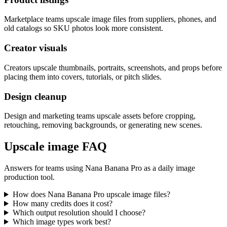
Marketplace teams upscale image files from suppliers, phones, and
old catalogs so SKU photos look more consistent.
Creator visuals
Creators upscale thumbnails, portraits, screenshots, and props before
placing them into covers, tutorials, or pitch slides.
Design cleanup
Design and marketing teams upscale assets before cropping,
retouching, removing backgrounds, or generating new scenes.
Upscale image FAQ
Answers for teams using Nana Banana Pro as a daily image
production tool.
How does Nana Banana Pro upscale image files?
How many credits does it cost?
Which output resolution should I choose?
Which image types work best?