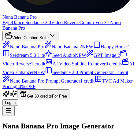
Nana Banana Pro
ByteDance Seedance 2.0
Video Reverse
Gemini Veo 3.1
Nano
Banana Pro
Video Creation Suite
Nano Banana Pro
Nano Banana 2
NEW
Happy Horse 1
Seedream 5.0 Lite
Seed Audio
NEW
GPT Image 2
Video Reverse
1 credit
AI Video Subtitle Remover
0 credits
AI
Video Enhancer
NEW
Seedance 2.0 Prompt Generator
1 credit
Nano Banana Pro Prompt Generator
1 credit
TVC Ad Maker
Pricing
50% OFF
Get 30 credits
For Free
Log in
Nana Banana Pro Image Generator