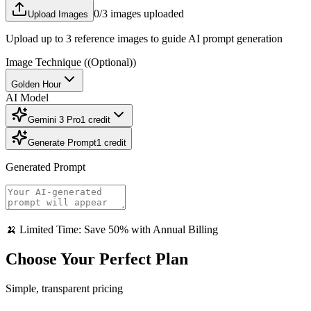
0
/3 images uploaded
Upload Images
Upload up to 3 reference images to guide AI prompt generation
Image Technique
((Optional))
Golden Hour
AI Model
Gemini 3 Pro
1
credit
Generate Prompt
1
credit
Generated Prompt
🍌 Limited Time: Save 50% with Annual Billing
Choose Your Perfect Plan
Simple, transparent pricing