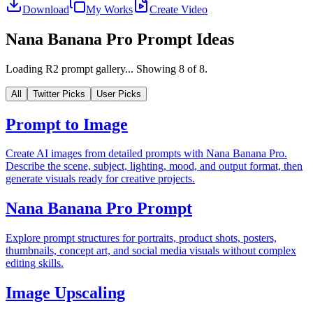
Download
My Works
Create Video
Nana Banana Pro Prompt Ideas
Loading R2 prompt gallery...
Showing
8
of
8
.
All
Twitter Picks
User Picks
Prompt to Image
Create AI images from detailed prompts with Nana Banana Pro.
Describe the scene, subject, lighting, mood, and output format, then
generate visuals ready for creative projects.
Nana Banana Pro Prompt
Explore prompt structures for portraits, product shots, posters,
thumbnails, concept art, and social media visuals without complex
editing skills.
Image Upscaling