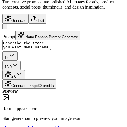
Turn creative prompts into polished AI images for ads, product
concepts, social posts, thumbnails, and design inspiration.
Generate
Edit
Prompt
Nano Banana Prompt Generator
1x
16:9
2K
Generate Image
30
credits
Preview
Result appears here
Start generation to preview your
image
result.