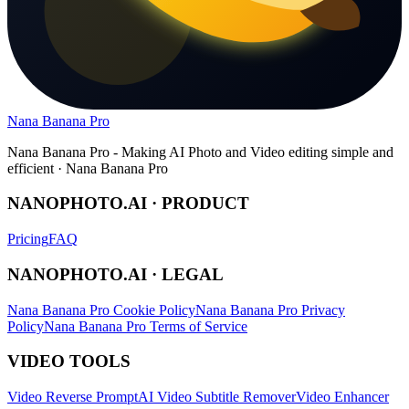
Nana Banana Pro
Nana Banana Pro - Making AI Photo and Video editing simple and
efficient · Nana Banana Pro
NANOPHOTO.AI · PRODUCT
Pricing
FAQ
NANOPHOTO.AI · LEGAL
Nana Banana Pro Cookie Policy
Nana Banana Pro Privacy
Policy
Nana Banana Pro Terms of Service
VIDEO TOOLS
Video Reverse Prompt
AI Video Subtitle Remover
Video Enhancer