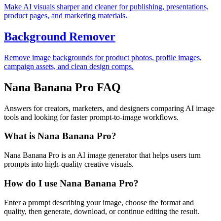
Make AI visuals sharper and cleaner for publishing, presentations,
product pages, and marketing materials.
Background Remover
Remove image backgrounds for product photos, profile images,
campaign assets, and clean design comps.
Nana Banana Pro FAQ
Answers for creators, marketers, and designers comparing AI image
tools and looking for faster prompt-to-image workflows.
What is Nana Banana Pro?
Nana Banana Pro is an AI image generator that helps users turn
prompts into high-quality creative visuals.
How do I use Nana Banana Pro?
Enter a prompt describing your image, choose the format and
quality, then generate, download, or continue editing the result.