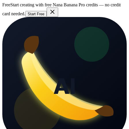
Free
Start creating with free Nana Banana Pro credits — no credit
card needed.
Start Free