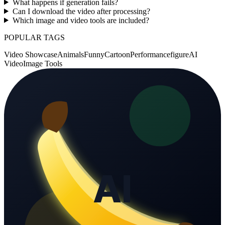
What happens if generation fails?
Can I download the video after processing?
Which image and video tools are included?
POPULAR TAGS
Video Showcase
Animals
Funny
Cartoon
Performance
figure
AI
Video
Image Tools