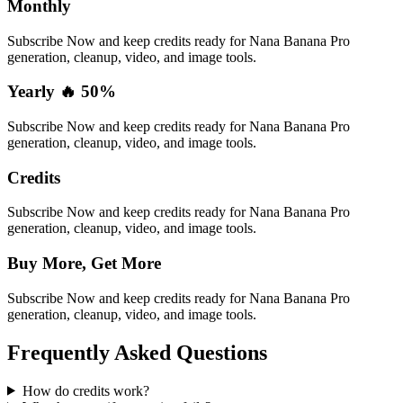
Monthly
Subscribe Now and keep credits ready for Nana Banana Pro
generation, cleanup, video, and image tools.
Yearly 🔥 50%
Subscribe Now and keep credits ready for Nana Banana Pro
generation, cleanup, video, and image tools.
Credits
Subscribe Now and keep credits ready for Nana Banana Pro
generation, cleanup, video, and image tools.
Buy More, Get More
Subscribe Now and keep credits ready for Nana Banana Pro
generation, cleanup, video, and image tools.
Frequently Asked Questions
How do credits work?