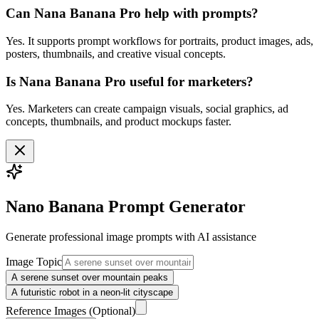
Can Nana Banana Pro help with prompts?
Yes. It supports prompt workflows for portraits, product images, ads,
posters, thumbnails, and creative visual concepts.
Is Nana Banana Pro useful for marketers?
Yes. Marketers can create campaign visuals, social graphics, ad
concepts, thumbnails, and product mockups faster.
Nano Banana Prompt Generator
Generate professional
image
prompts with AI assistance
Image Topic
A serene sunset over mountain peaks
A futuristic robot in a neon-lit cityscape
Reference Images
(Optional)