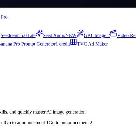
 Pro
Seedream 5.0 Lite
Seed Audio
NEW
GPT Image 2
Video Re
anana Pro Prompt Generator
1 credit
TVC Ad Maker
ills, and quickly master AI image generation
ent
Go to announcement 1
Go to announcement 2