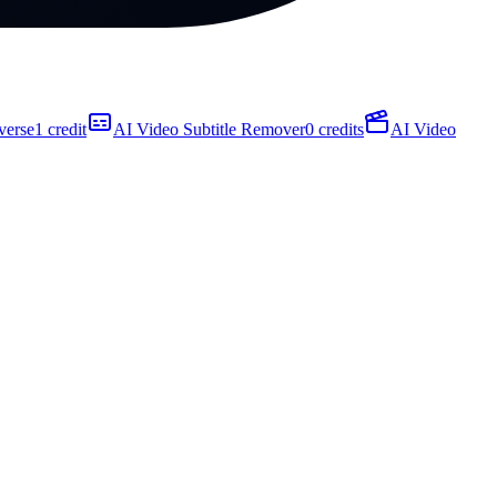
verse
1 credit
AI Video Subtitle Remover
0 credits
AI Video