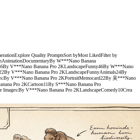
nerationExplore Quality PromptsSort byMost LikedFilter by
ionAnimationDocumentaryBy W***Nano Banana
ard46By V***Nano Banana Pro 2KLandscapeFunny46By W***Nano
hic22By V***Nano Banana Pro 2KLandscapeFunnyAnimals24By
es:By V***Nano Banana Pro 2KPortraitMemocard22By 吴***Nano
anana Pro 2KCartoon11By S***Nano Banana Pro
e Images:By V***Nano Banana Pro 2KLandscapeComedy10Crea