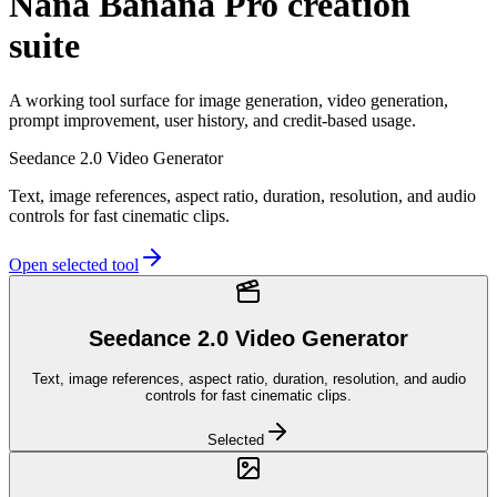
Nana Banana Pro creation
suite
A working tool surface for image generation, video generation,
prompt improvement, user history, and credit-based usage.
Seedance 2.0 Video Generator
Text, image references, aspect ratio, duration, resolution, and audio
controls for fast cinematic clips.
Open selected tool
Seedance 2.0 Video Generator
Text, image references, aspect ratio, duration, resolution, and audio
controls for fast cinematic clips.
Selected