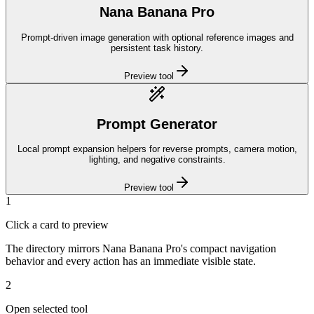
Nana Banana Pro
Prompt-driven image generation with optional reference images and
persistent task history.
Preview tool
Prompt Generator
Local prompt expansion helpers for reverse prompts, camera motion,
lighting, and negative constraints.
Preview tool
1
Click a card to preview
The directory mirrors Nana Banana Pro's compact navigation
behavior and every action has an immediate visible state.
2
Open selected tool