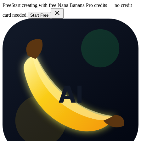
Free
Start creating with free Nana Banana Pro credits — no credit
card needed.
Start Free