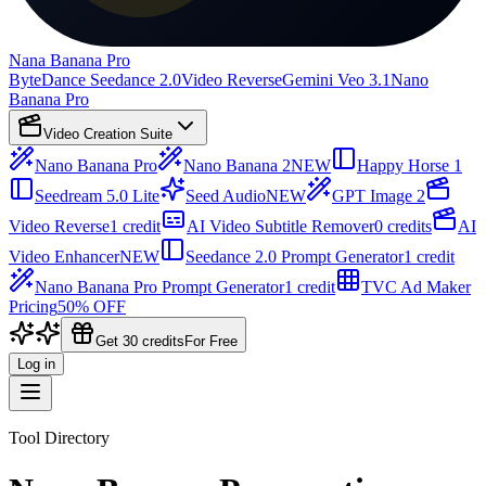
Nana Banana Pro
ByteDance Seedance 2.0
Video Reverse
Gemini Veo 3.1
Nano
Banana Pro
Video Creation Suite
Nano Banana Pro
Nano Banana 2
NEW
Happy Horse 1
Seedream 5.0 Lite
Seed Audio
NEW
GPT Image 2
Video Reverse
1 credit
AI Video Subtitle Remover
0 credits
AI
Video Enhancer
NEW
Seedance 2.0 Prompt Generator
1 credit
Nano Banana Pro Prompt Generator
1 credit
TVC Ad Maker
Pricing
50% OFF
Get 30 credits
For Free
Log in
Tool Directory