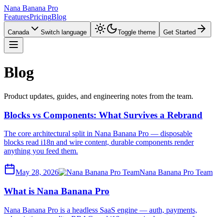
Nana Banana Pro
Features
Pricing
Blog
Canada
Switch language
Toggle theme
Get Started
Blog
Product updates, guides, and engineering notes from the team.
Blocks vs Components: What Survives a Rebrand
The core architectural split in Nana Banana Pro — disposable
blocks read i18n and wire content, durable components render
anything you feed them.
May 28, 2026
Nana Banana Pro Team
What is Nana Banana Pro
Nana Banana Pro is a headless SaaS engine — auth, payments,