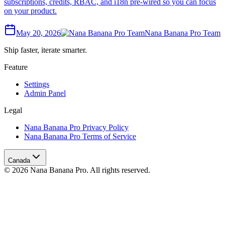
subscriptions, credits, RBAC, and i18n pre-wired so you can focus
on your product.
May 20, 2026
Nana Banana Pro Team
Ship faster, iterate smarter.
Feature
Settings
Admin Panel
Legal
Nana Banana Pro Privacy Policy
Nana Banana Pro Terms of Service
Canada
© 2026 Nana Banana Pro. All rights reserved.